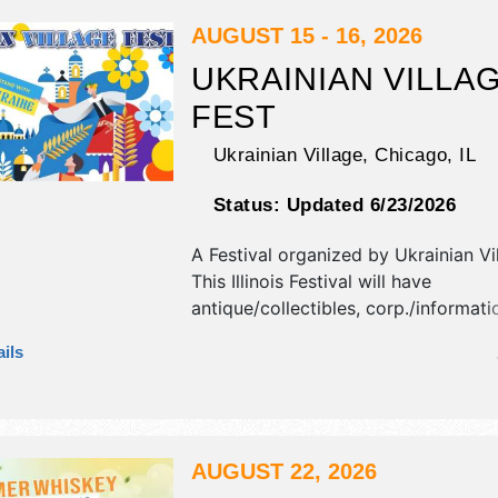
Sat-Sun 12pm-10pm. This event will 
include: carnival, games, magicians, 
AUGUST 15 - 16, 2026
UKRAINIAN VILLA
FEST
Ukrainian Village,
Chicago
,
IL
Status:
Updated 6/23/2026
A Festival organized by
Ukrainian Vi
This Illinois Festival will have
antique/collectibles, corp./informatio
fine art and fine craft exhibitors, a
ils
booths. There will be 1 stage with In
talent and the hours will be . This ev
also include: big dance floor, danci
big tent.
AUGUST 22, 2026