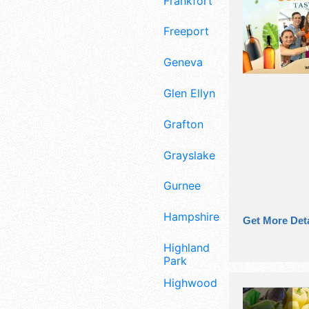
Frankfort
Freeport
Geneva
Glen Ellyn
Grafton
Grayslake
Gurnee
Hampshire
Get More Deta
Highland
Park
Highwood