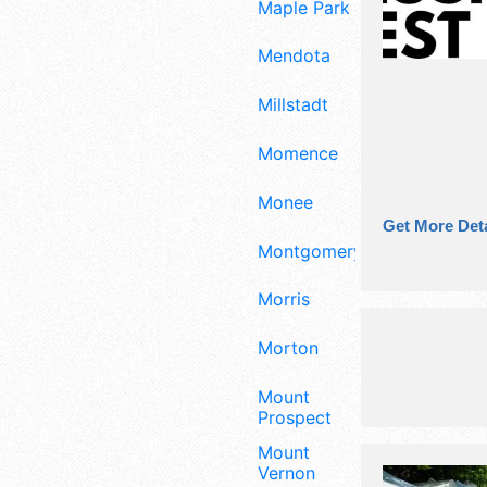
Maple Park
Mendota
Millstadt
Momence
Monee
Get More Deta
Montgomery
Morris
Morton
Mount
Prospect
Mount
Vernon