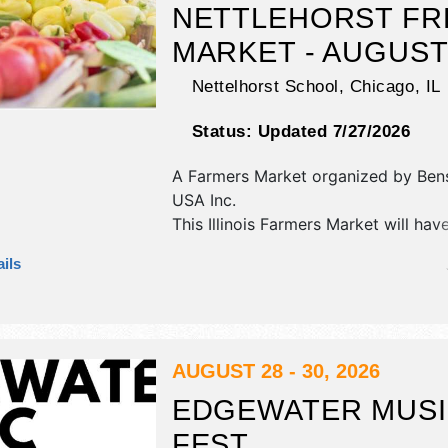
NETTLEHORST F
MARKET - AUGUS
Nettelhorst School,
Chicago
,
IL
Status:
Updated 7/27/2026
A Farmers Market organized by
Ben
USA Inc
.
This Illinois Farmers Market will hav
commercial/retail, corp./information,
ils
and homegrown products exhibitors
food booths.
AUGUST 28 - 30, 2026
EDGEWATER MUS
FEST