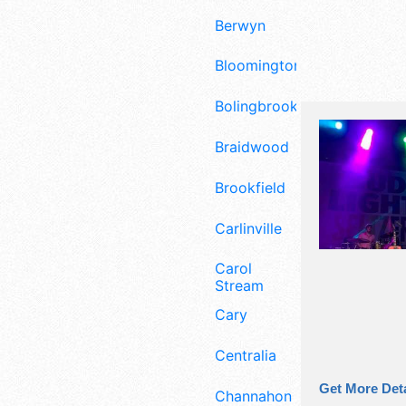
Berwyn
Bloomington
Bolingbrook
Braidwood
Brookfield
Carlinville
Carol
Stream
Cary
Centralia
Get More Deta
Channahon