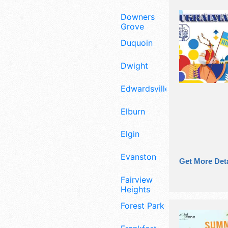
Downers
Grove
Duquoin
Dwight
Edwardsville
Elburn
Elgin
Evanston
Get More Deta
Fairview
Heights
Forest Park