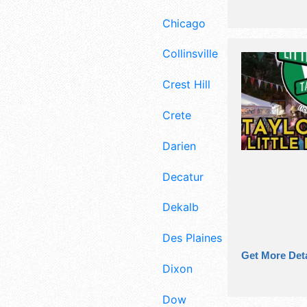
Chicago
Collinsville
Crest Hill
Crete
Darien
Decatur
Dekalb
Des Plaines
Get More Deta
Dixon
Dow