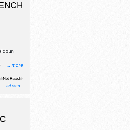
RENCH
T
sidoun
e
... more
 crafts
, and tba
add rating
IC