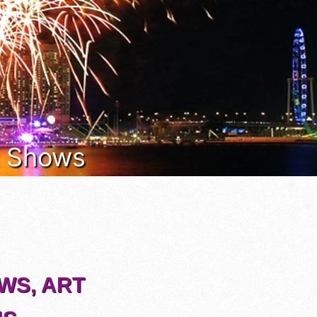
rt Shows
OWS, ART