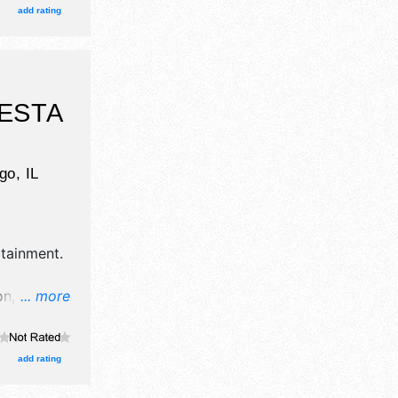
ocal talent
add rating
kets are
ESTA
go
,
IL
rtainment
.
n, crafts,
... more
nd 20 food
 Local
add rating
i 5pm-10pm;