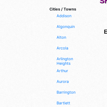
S
Cities / Towns
Addison
Algonquin
Alton
Arcola
Arlington
Heights
Arthur
Aurora
Barrington
Bartlett