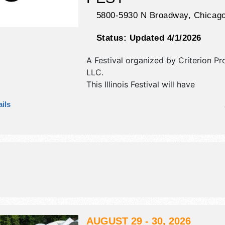
5800-5930 N Broadway,
Chicag
Status:
Updated 4/1/2026
A Festival organized by
Criterion Pr
LLC
.
This Illinois Festival will have
antique/collectibles, commercial/reta
ils
corp./information, crafts, film, fine ar
craft and homegrown products exhib
10 food booths. There will be 2 stag
Regional and Local talent and the ho
Fri 5pm-10pm; Sat-Sun 12pm-10pm.
AUGUST 29 - 30, 2026