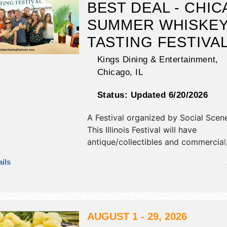
BEST DEAL - CHIC
SUMMER WHISKE
TASTING FESTIVA
Kings Dining & Entertainment,
Chicago
,
IL
Status:
Updated 6/20/2026
A Festival organized by
Social Scen
This Illinois Festival will have
antique/collectibles and commercial/
exhibitors, and 2 food booths. There
ils
stage with National, Regional and Lo
and the hours will be Sat 2:30pm-6
Admission tickets are $20 - $85. Th
will also include summer whiskey tas
AUGUST 1 - 29, 2026