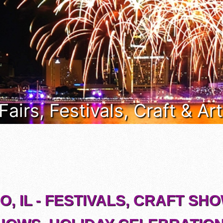
s Fairs, Festivals, Craft & A
, IL - FESTIVALS, CRAFT SH