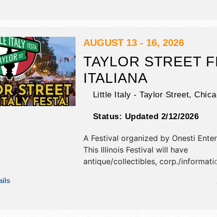
stages with National, Regional and L
and the hours will be . Admission tic
$10.
AUGUST 13 - 16, 2026
TAYLOR STREET F
ITALIANA
Little Italy - Taylor Street,
Chica
Status:
Updated 2/12/2026
A Festival organized by
Onesti Ente
This Illinois Festival will have
antique/collectibles, corp./informatio
fine art and fine craft exhibitors, a
ils
booths. There will be 5 stages with
International, National, Regional and
talent and the hours will be Thu-Fr