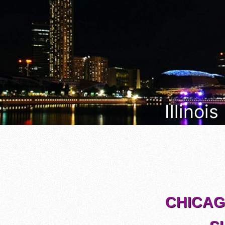
Illinoi
CHICAGO