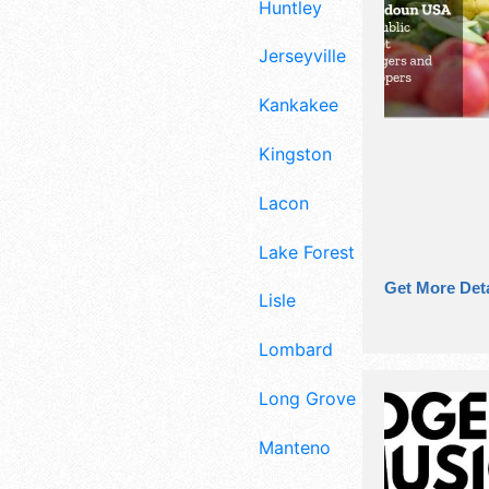
Huntley
Jerseyville
Kankakee
Kingston
Lacon
Lake Forest
Get More Deta
Lisle
Lombard
Long Grove
Manteno