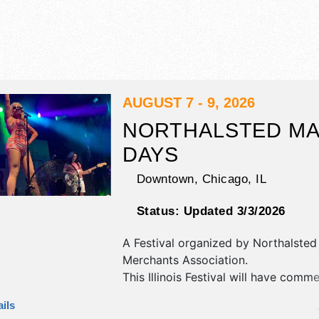
AUGUST 7 - 9, 2026
NORTHALSTED M
DAYS
Downtown,
Chicago
,
IL
Status:
Updated 3/3/2026
A Festival organized by
Northalsted
Merchants Association
.
This Illinois Festival will have commer
corp./information, crafts, fine art an
ils
exhibitors, and 30 food booths. Ther