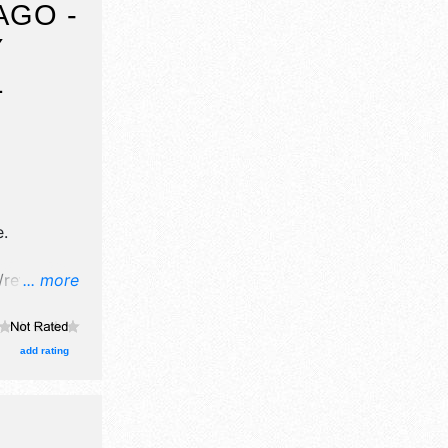
AGO -
Y
L
e
.
retail
... more
 will be 1
cal talent
pm.
add rating
is event
ting.