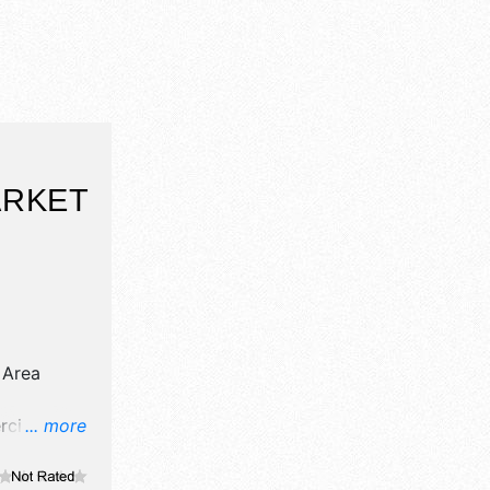
ARKET
 Area
cial/retail,
... more
d fine craft
e will be 5