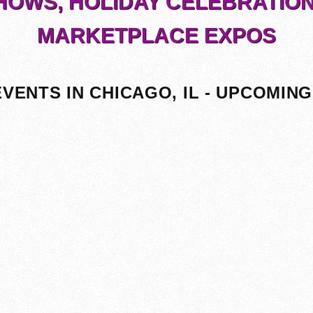
HOWS, HOLIDAY CELEBRATION
MARKETPLACE EXPOS
EVENTS IN CHICAGO, IL - UPCOMING