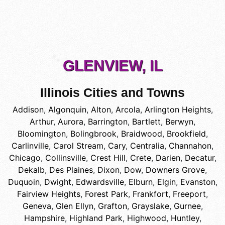
GLENVIEW, IL
Illinois Cities and Towns
Addison
,
Algonquin
,
Alton
,
Arcola
,
Arlington Heights
,
Arthur
,
Aurora
,
Barrington
,
Bartlett
,
Berwyn
,
Bloomington
,
Bolingbrook
,
Braidwood
,
Brookfield
,
Carlinville
,
Carol Stream
,
Cary
,
Centralia
,
Channahon
,
Chicago
,
Collinsville
,
Crest Hill
,
Crete
,
Darien
,
Decatur
,
Dekalb
,
Des Plaines
,
Dixon
,
Dow
,
Downers Grove
,
Duquoin
,
Dwight
,
Edwardsville
,
Elburn
,
Elgin
,
Evanston
,
Fairview Heights
,
Forest Park
,
Frankfort
,
Freeport
,
Geneva
,
Glen Ellyn
,
Grafton
,
Grayslake
,
Gurnee
,
Hampshire
,
Highland Park
,
Highwood
,
Huntley
,