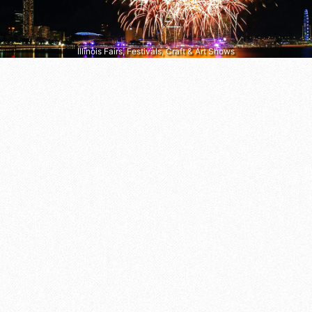
Illinois Fairs, Festivals, Craft & Art Shows