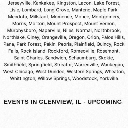
Jerseyville
,
Kankakee
,
Kingston
,
Lacon
,
Lake Forest
,
Lisle
,
Lombard
,
Long Grove
,
Manteno
,
Maple Park
,
Mendota
,
Millstadt
,
Momence
,
Monee
,
Montgomery
,
Morris
,
Morton
,
Mount Prospect
,
Mount Vernon
,
Murphysboro
,
Naperville
,
Niles
,
Normal
,
Northbrook
,
Northlake
,
Olney
,
Orangeville
,
Oregon
,
Orion
,
Palos Hills
,
Pana
,
Park Forest
,
Pekin
,
Peoria
,
Plainfield
,
Quincy
,
Rock
Falls
,
Rock Island
,
Rockford
,
Romeoville
,
Rosemont
,
Saint Charles
,
Sandwich
,
Schaumburg
,
Skokie
,
Smithfield
,
Springfield
,
Streator
,
Warrenville
,
Waukegan
,
West Chicago
,
West Dundee
,
Western Springs
,
Wheaton
,
Whittington
,
Willow Springs
,
Woodstock
,
Yorkville
EVENTS IN GLENVIEW, IL - UPCOMING