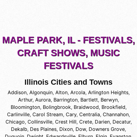
MAPLE PARK, IL - FESTIVALS,
CRAFT SHOWS, MUSIC
FESTIVALS
Illinois Cities and Towns
Addison
,
Algonquin
,
Alton
,
Arcola
,
Arlington Heights
,
Arthur
,
Aurora
,
Barrington
,
Bartlett
,
Berwyn
,
Bloomington
,
Bolingbrook
,
Braidwood
,
Brookfield
,
Carlinville
,
Carol Stream
,
Cary
,
Centralia
,
Channahon
,
Chicago
,
Collinsville
,
Crest Hill
,
Crete
,
Darien
,
Decatur
,
Dekalb
,
Des Plaines
,
Dixon
,
Dow
,
Downers Grove
,
Duquoin
,
Dwight
,
Edwardsville
,
Elburn
,
Elgin
,
Evanston
,