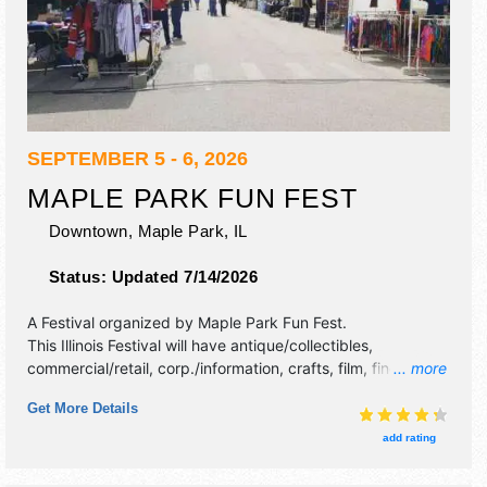
SEPTEMBER 5 - 6, 2026
MAPLE PARK FUN FEST
Downtown,
Maple Park
,
IL
Status:
Updated 7/14/2026
A Festival organized by
Maple Park Fun Fest
.
This Illinois Festival will have antique/collectibles,
commercial/retail, corp./information, crafts, film, fine art,
... more
fine craft, flea market and homegrown products exhibitors,
Get More Details
and 5 food booths. There will be 1 stage with Regional and
Local talent and the hours will be Sat 8am-12 midnight; Sun
add rating
7am-11pm. This event will also include: car show, parade
and kids' bike parade, fireworks show, 5k fun run, bags