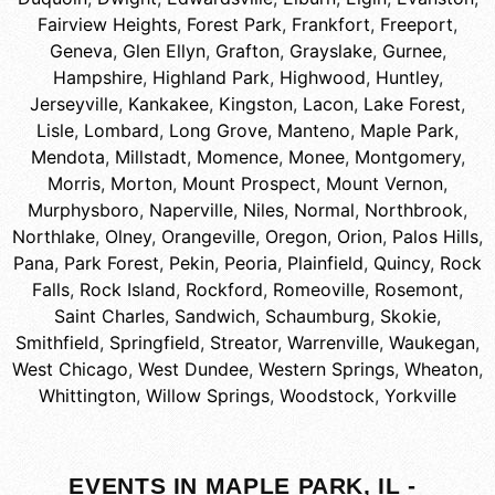
Fairview Heights
,
Forest Park
,
Frankfort
,
Freeport
,
Geneva
,
Glen Ellyn
,
Grafton
,
Grayslake
,
Gurnee
,
Hampshire
,
Highland Park
,
Highwood
,
Huntley
,
Jerseyville
,
Kankakee
,
Kingston
,
Lacon
,
Lake Forest
,
Lisle
,
Lombard
,
Long Grove
,
Manteno
,
Maple Park
,
Mendota
,
Millstadt
,
Momence
,
Monee
,
Montgomery
,
Morris
,
Morton
,
Mount Prospect
,
Mount Vernon
,
Murphysboro
,
Naperville
,
Niles
,
Normal
,
Northbrook
,
Northlake
,
Olney
,
Orangeville
,
Oregon
,
Orion
,
Palos Hills
,
Pana
,
Park Forest
,
Pekin
,
Peoria
,
Plainfield
,
Quincy
,
Rock
Falls
,
Rock Island
,
Rockford
,
Romeoville
,
Rosemont
,
Saint Charles
,
Sandwich
,
Schaumburg
,
Skokie
,
Smithfield
,
Springfield
,
Streator
,
Warrenville
,
Waukegan
,
West Chicago
,
West Dundee
,
Western Springs
,
Wheaton
,
Whittington
,
Willow Springs
,
Woodstock
,
Yorkville
EVENTS IN MAPLE PARK, IL -