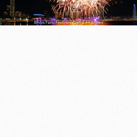
Illinois Fairs, Festivals, Craft & Art Shows