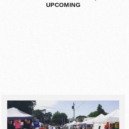
UPCOMING