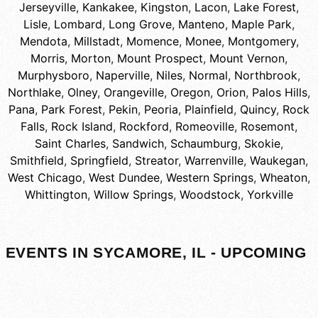
Jerseyville
,
Kankakee
,
Kingston
,
Lacon
,
Lake Forest
,
Lisle
,
Lombard
,
Long Grove
,
Manteno
,
Maple Park
,
Mendota
,
Millstadt
,
Momence
,
Monee
,
Montgomery
,
Morris
,
Morton
,
Mount Prospect
,
Mount Vernon
,
Murphysboro
,
Naperville
,
Niles
,
Normal
,
Northbrook
,
Northlake
,
Olney
,
Orangeville
,
Oregon
,
Orion
,
Palos Hills
,
Pana
,
Park Forest
,
Pekin
,
Peoria
,
Plainfield
,
Quincy
,
Rock
Falls
,
Rock Island
,
Rockford
,
Romeoville
,
Rosemont
,
Saint Charles
,
Sandwich
,
Schaumburg
,
Skokie
,
Smithfield
,
Springfield
,
Streator
,
Warrenville
,
Waukegan
,
West Chicago
,
West Dundee
,
Western Springs
,
Wheaton
,
Whittington
,
Willow Springs
,
Woodstock
,
Yorkville
EVENTS IN SYCAMORE, IL - UPCOMING