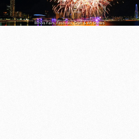
Illinois Fairs, Festivals, Craft & Art Shows