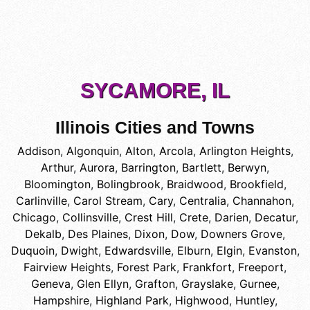
SYCAMORE, IL
Illinois Cities and Towns
Addison
,
Algonquin
,
Alton
,
Arcola
,
Arlington Heights
,
Arthur
,
Aurora
,
Barrington
,
Bartlett
,
Berwyn
,
Bloomington
,
Bolingbrook
,
Braidwood
,
Brookfield
,
Carlinville
,
Carol Stream
,
Cary
,
Centralia
,
Channahon
,
Chicago
,
Collinsville
,
Crest Hill
,
Crete
,
Darien
,
Decatur
,
Dekalb
,
Des Plaines
,
Dixon
,
Dow
,
Downers Grove
,
Duquoin
,
Dwight
,
Edwardsville
,
Elburn
,
Elgin
,
Evanston
,
Fairview Heights
,
Forest Park
,
Frankfort
,
Freeport
,
Geneva
,
Glen Ellyn
,
Grafton
,
Grayslake
,
Gurnee
,
Hampshire
,
Highland Park
,
Highwood
,
Huntley
,