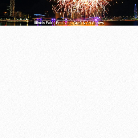
Illinois Fairs, Festivals, Craft & Art Shows