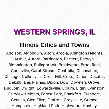
WESTERN SPRINGS, IL
Illinois Cities and Towns
Addison
,
Algonquin
,
Alton
,
Arcola
,
Arlington Heights
,
Arthur
,
Aurora
,
Barrington
,
Bartlett
,
Berwyn
,
Bloomington
,
Bolingbrook
,
Braidwood
,
Brookfield
,
Carlinville
,
Carol Stream
,
Centralia
,
Channahon
,
Chicago
,
Collinsville
,
Crest Hill
,
Crete
,
Darien
,
Decatur
,
Dekalb
,
Des Plaines
,
Dixon
,
Dow
,
Downers Grove
,
Duquoin
,
Dwight
,
Edwardsville
,
Elburn
,
Elgin
,
Evanston
,
Fairview Heights
,
Forest Park
,
Frankfort
,
Freeport
,
Geneva
,
Glen Ellyn
,
Grafton
,
Grayslake
,
Gurnee
,
Hampshire
,
Highland Park
,
Highwood
,
Huntley
,