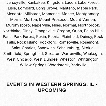
Jerseyville
,
Kankakee
,
Kingston
,
Lacon
,
Lake Forest
,
Lisle
,
Lombard
,
Long Grove
,
Manteno
,
Maple Park
,
Mendota
,
Millstadt
,
Momence
,
Monee
,
Montgomery
,
Morris
,
Morton
,
Mount Prospect
,
Mount Vernon
,
Murphysboro
,
Naperville
,
Niles
,
Normal
,
Northbrook
,
Northlake
,
Olney
,
Orangeville
,
Oregon
,
Orion
,
Palos Hills
,
Pana
,
Park Forest
,
Pekin
,
Peoria
,
Plainfield
,
Quincy
,
Rock
Falls
,
Rock Island
,
Rockford
,
Romeoville
,
Rosemont
,
Saint Charles
,
Sandwich
,
Schaumburg
,
Skokie
,
Smithfield
,
Springfield
,
Streator
,
Warrenville
,
Waukegan
,
West Chicago
,
West Dundee
,
Wheaton
,
Whittington
,
Willow Springs
,
Woodstock
,
Yorkville
EVENTS IN WESTERN SPRINGS, IL -
UPCOMING