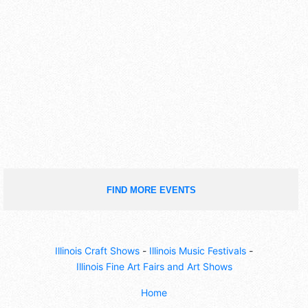
FIND MORE EVENTS
Illinois Craft Shows
-
Illinois Music Festivals
-
Illinois Fine Art Fairs and Art Shows
Home